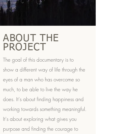
ABOUT THE
PROJECT
The goal of this documentary is to
show a different way of life through the
eyes of a man who has overcome so
much, to be able to live the way he
does. It's about finding happiness and
working towards something meaningful.
It's about exploring what gives you
purpose and finding the courage to