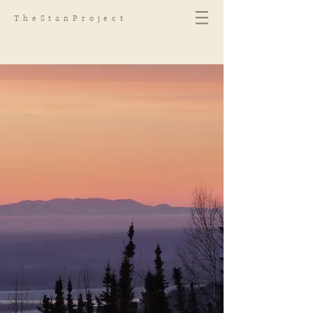
TheStanProject