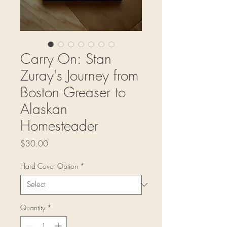
Carry On: Stan
Zuray's Journey from
Boston Greaser to
Alaskan
Homesteader
Price
$30.00
Hard Cover Option
*
Quantity
*