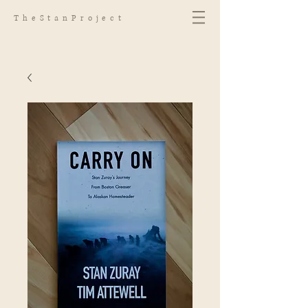
TheStanProject